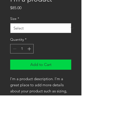
Price
$85.00
Size
*
Quantity
*
Add to Cart
I'm a product description. I'm a 
great place to add more details 
about your product such as sizing, 
material, care instructions and 
cleaning instructions.