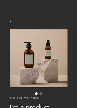
SKU: 364215376135199
I'm a product