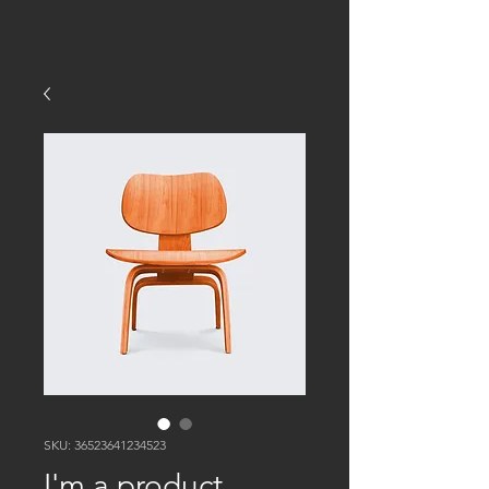
SKU: 36523641234523
I'm a product