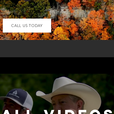
CALL US TODAY