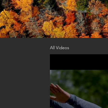
All Videos