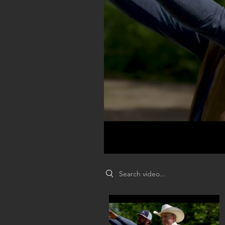
Search videos