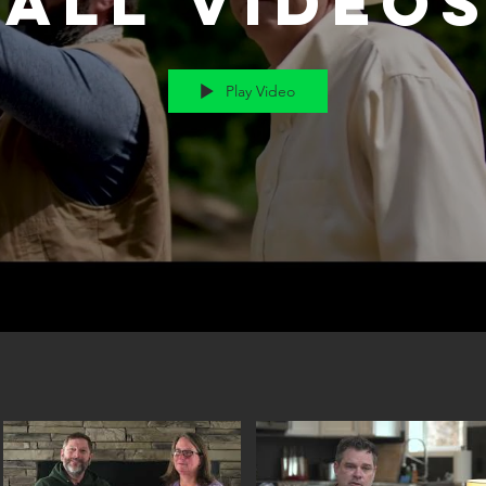
All Video
Play Video